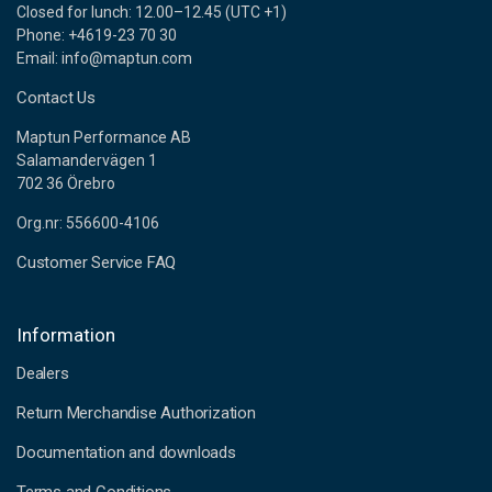
Closed for lunch: 12.00–12.45 (UTC +1)
Phone: +4619-23 70 30
Email: info@maptun.com
Contact Us
Maptun Performance AB
Salamandervägen 1
702 36 Örebro
Org.nr: 556600-4106
Customer Service FAQ
Information
Dealers
Return Merchandise Authorization
Documentation and downloads