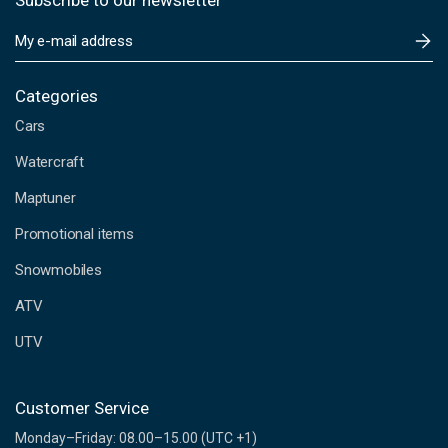
Subscribe to our newsletter
E
m
a
i
Categories
l
Cars
A
d
Watercraft
d
Maptuner
r
e
Promotional items
s
s
Snowmobiles
ATV
UTV
Customer Service
Monday–Friday: 08.00–15.00 (UTC +1)