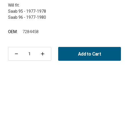
Will fit:
Saab 95 - 1977-1978
OEM:
7284458
Current
Stock:
Add to Cart
Decrease
Increase
Quantity
Quantity
of
of
Left
Left
indicator
indicator
Saab
Saab
95/96
95/96
1977-
1977-
1980
1980