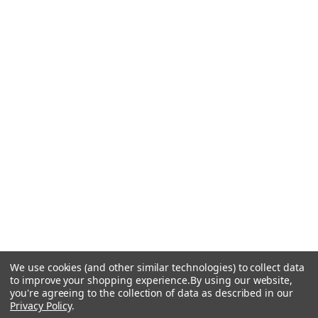
We use cookies (and other similar technologies) to collect data
to improve your shopping experience.
By using our website,
you're agreeing to the collection of data as described in our
Privacy Policy
.