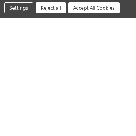
Settings
Reject all
Accept All Cookies
Recommended Products