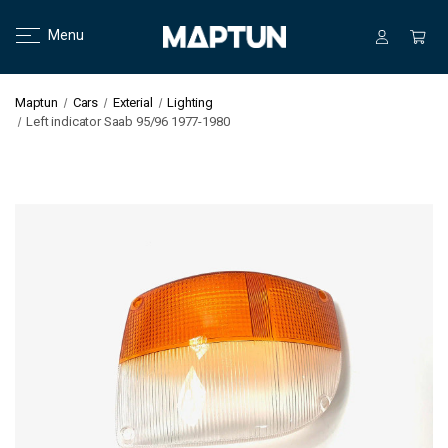
Menu
Maptun
Cars
Exterial
Lighting
Left indicator Saab 95/96 1977-1980