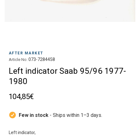
AFTER MARKET
073-7284458
Article No:
Left indicator Saab 95/96 1977-
1980
104,85€
Few in stock
- Ships within 1–3 days.
Left indicator,