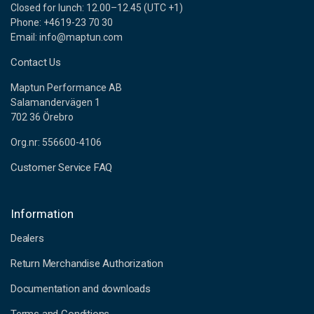
Closed for lunch: 12.00–12.45 (UTC +1)
Phone: +4619-23 70 30
Email: info@maptun.com
Contact Us
Maptun Performance AB
Salamandervägen 1
702 36 Örebro
Org.nr: 556600-4106
Customer Service FAQ
Information
Dealers
Return Merchandise Authorization
Documentation and downloads