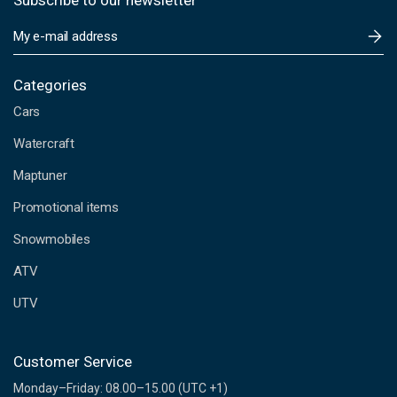
Subscribe to our newsletter
E
m
a
i
Categories
l
Cars
A
d
Watercraft
d
Maptuner
r
e
Promotional items
s
s
Snowmobiles
ATV
UTV
Customer Service
Monday–Friday: 08.00–15.00 (UTC +1)