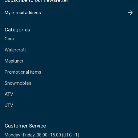
Subscribe to our newsletter
E
m
a
i
Categories
l
Cars
A
d
Watercraft
d
Maptuner
r
e
Promotional items
s
s
Snowmobiles
ATV
UTV
Customer Service
Monday–Friday: 08.00–15.00 (UTC +1)