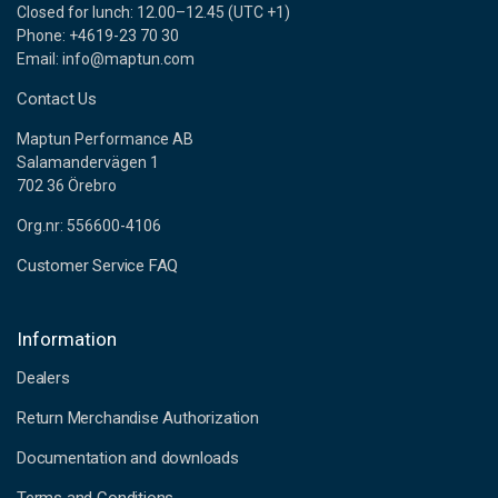
Closed for lunch: 12.00–12.45 (UTC +1)
Phone: +4619-23 70 30
Email: info@maptun.com
Contact Us
Maptun Performance AB
Salamandervägen 1
702 36 Örebro
Org.nr: 556600-4106
Customer Service FAQ
Information
Dealers
Return Merchandise Authorization
Documentation and downloads