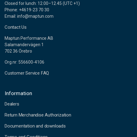
Closed for lunch: 12.00–12.45 (UTC +1)
Phone: +4619-23 70 30
Email: info@maptun.com
Contact Us
Maptun Performance AB
Salamandervägen 1
702 36 Örebro
Org.nr: 556600-4106
Customer Service FAQ
Information
Dealers
Return Merchandise Authorization
Documentation and downloads