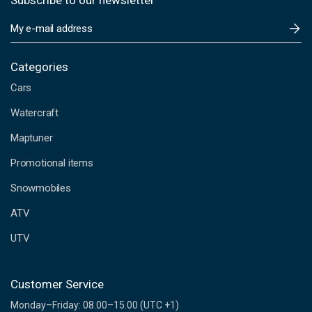
Subscribe to our newsletter
E
m
a
i
Categories
l
Cars
A
d
Watercraft
d
Maptuner
r
e
Promotional items
s
s
Snowmobiles
ATV
UTV
Customer Service
Monday–Friday: 08.00–15.00 (UTC +1)