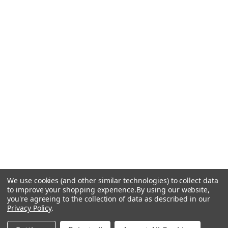
We use cookies (and other similar technologies) to collect data
to improve your shopping experience.
By using our website,
you're agreeing to the collection of data as described in our
Privacy Policy
.