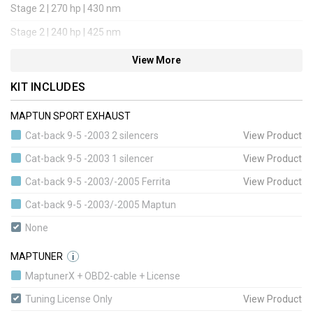
Stage 2 | 270 hp | 430 nm
Stage 2 | 240 hp | 425 nm
Stage 3 | 285 hp | 440 nm
View More
Stage 3 | 315 hp | 450 nm
KIT INCLUDES
Stage 4 | 315 hp | 450 nm
MAPTUN SPORT EXHAUST
Stage 4 | 315 hp | 450 nm
Cat-back 9-5 -2003 2 silencers
View Product
Stage 4 | 360 hp | 520 nm
Cat-back 9-5 -2003 1 silencer
View Product
Stage 5 | 340 hp | 480 nm
Cat-back 9-5 -2003/-2005 Ferrita
View Product
Stage 5 | 340 hp | 480 nm
Cat-back 9-5 -2003/-2005 Maptun
Stage 1 BioPower Convert | 235 hp | 420 nm
None
Stage 1+ BioPower Convert | 285 hp | 440 nm
MAPTUNER
i
Stage 3 BioPower Convert | 315 hp | 450 nm
MaptunerX + OBD2-cable + License
Stage 4 BioPower Convert | 360 hp | 520 nm
Tuning License Only
View Product