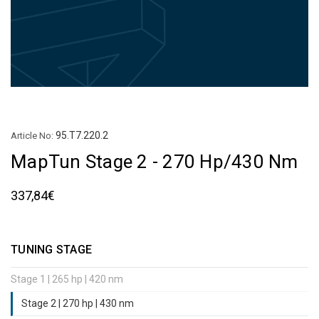
95.T7.220.2
Article No:
MapTun Stage 2 - 270 Hp/430 Nm
337,84€
TUNING STAGE
Stage 1 | 265 hp | 420 nm
Stage 2 | 270 hp | 430 nm