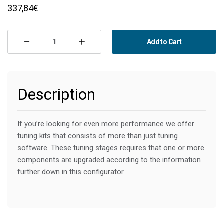
CURRENT
337,84€
STOCK:
Add to Cart
Decrease
Increase
Quantity
Quantity
of
of
Description
MapTun
MapTun
Stage
Stage
2
2
If you’re looking for even more performance we offer 
tuning kits that consists of more than just tuning 
-
-
software. These tuning stages requires that one or more 
270
270
components are upgraded according to the information 
Hp/430
Hp/430
further down in this configurator.
Nm
Nm