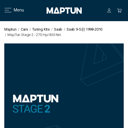
Menu
Maptun
Cars
Tuning Kits
Saab
Saab 9-5 (I) 1998-2010
MapTun Stage 2 - 270 Hp/430 Nm