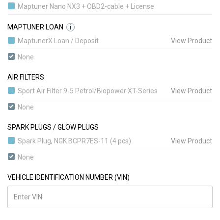
Maptuner Nano NX3 + OBD2-cable + License
MAPTUNER LOAN
i
MaptunerX Loan / Deposit
View Product
None
AIR FILTERS
Sport Air Filter 9-5 Petrol/Biopower XT-Series
View Product
None
SPARK PLUGS / GLOW PLUGS
Spark Plug, NGK BCPR7ES-11 (4 pcs)
View Product
None
VEHICLE IDENTIFICATION NUMBER (VIN)