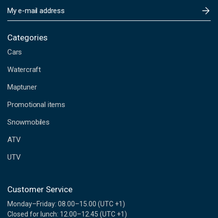
E
m
a
i
Categories
l
Cars
A
d
Watercraft
d
Maptuner
r
e
Promotional items
s
s
Snowmobiles
ATV
UTV
Customer Service
Monday–Friday: 08.00–15.00 (UTC +1)
Closed for lunch: 12.00–12.45 (UTC +1)