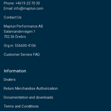
Phone: +4619-23 70 30
Email: info@maptun.com
Contact Us
Maptun Performance AB
Salamandervägen 1
702 36 Örebro
Org.nr: 556600-4106
Customer Service FAQ
Information
Dealers
Return Merchandise Authorization
Documentation and downloads
Terms and Conditions