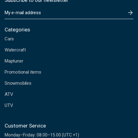
Subscribe to our newsletter
E
m
a
i
Categories
l
Cars
A
d
Watercraft
d
Maptuner
r
e
Promotional items
s
s
Snowmobiles
ATV
UTV
Customer Service
Monday–Friday: 08.00–15.00 (UTC +1)