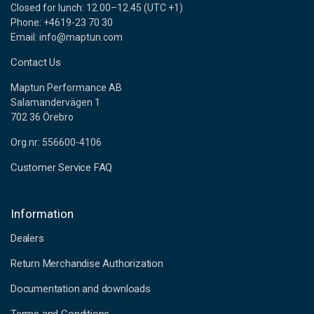
Closed for lunch: 12.00–12.45 (UTC +1)
Phone: +4619-23 70 30
Email: info@maptun.com
Contact Us
Maptun Performance AB
Salamandervägen 1
702 36 Örebro
Org.nr: 556600-4106
Customer Service FAQ
Information
Dealers
Return Merchandise Authorization
Documentation and downloads