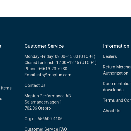
s
Customer Service
Information
Dealers
Monday–Friday: 08.00–15.00 (UTC +1)
Closed for lunch: 12.00–12.45 (UTC +1)
Return Mercha
Phone: +4619-23 70 30
Authorization
Email: info@maptun.com
Documentatio
Contact Us
 items
downloads
Maptun Performance AB
es
Terms and Con
Salamandervägen 1
702 36 Örebro
About Us
Org.nr: 556600-4106
Customer Service FAQ