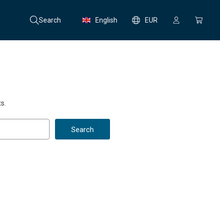
Search
English
EUR
s.