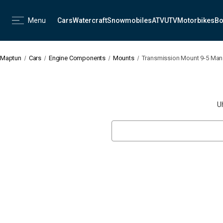
Menu
Cars
Watercraft
Snowmobiles
ATV
UTV
Motorbikes
Bo
Maptun
Cars
Engine Components
Mounts
Transmission Mount 9-5 Man
U
Search
Keyword: