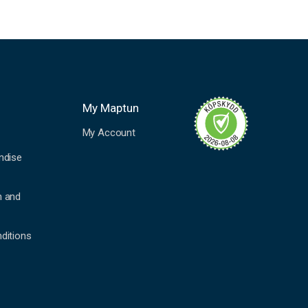
My Maptun
My Account
ndise
n and
ditions