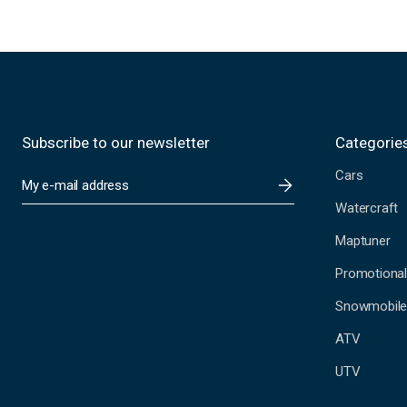
Subscribe to our newsletter
Categorie
Cars
E
m
Watercraft
a
i
Maptuner
l
A
Promotional
d
Snowmobil
d
r
ATV
e
s
UTV
s