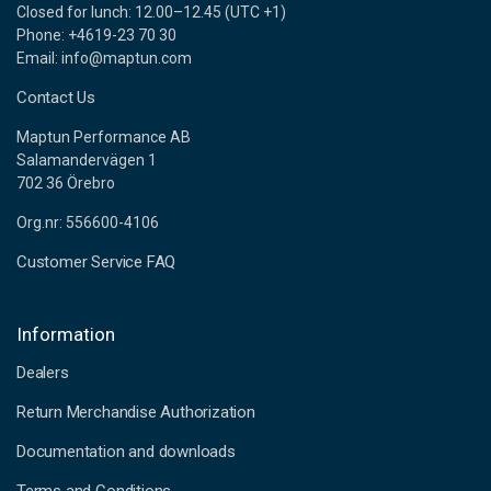
Closed for lunch: 12.00–12.45 (UTC +1)
Phone: +4619-23 70 30
Email: info@maptun.com
Contact Us
Maptun Performance AB
Salamandervägen 1
702 36 Örebro
Org.nr: 556600-4106
Customer Service FAQ
Information
Dealers
Return Merchandise Authorization
Documentation and downloads