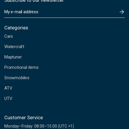
Subscribe to our newsletter
E
m
a
i
Categories
l
Cars
A
d
Watercraft
d
Maptuner
r
e
Promotional items
s
s
Snowmobiles
ATV
UTV
Customer Service
Monday–Friday: 08.00–15.00 (UTC +1)