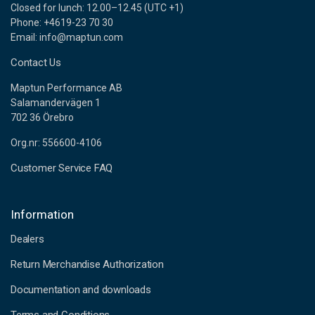
Closed for lunch: 12.00–12.45 (UTC +1)
Phone: +4619-23 70 30
Email: info@maptun.com
Contact Us
Maptun Performance AB
Salamandervägen 1
702 36 Örebro
Org.nr: 556600-4106
Customer Service FAQ
Information
Dealers
Return Merchandise Authorization
Documentation and downloads