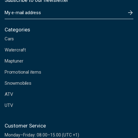
Subscribe to our newsletter
E
m
a
i
Categories
l
Cars
A
d
Watercraft
d
Maptuner
r
e
Promotional items
s
s
Snowmobiles
ATV
UTV
Customer Service
Monday–Friday: 08.00–15.00 (UTC +1)