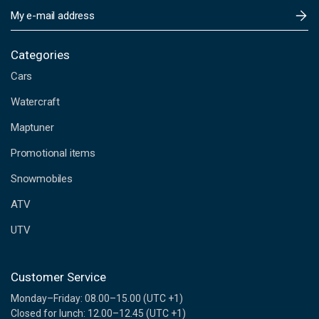
E
m
a
i
Categories
l
Cars
A
d
Watercraft
d
Maptuner
r
e
Promotional items
s
s
Snowmobiles
ATV
UTV
Customer Service
Monday–Friday: 08.00–15.00 (UTC +1)
Closed for lunch: 12.00–12.45 (UTC +1)