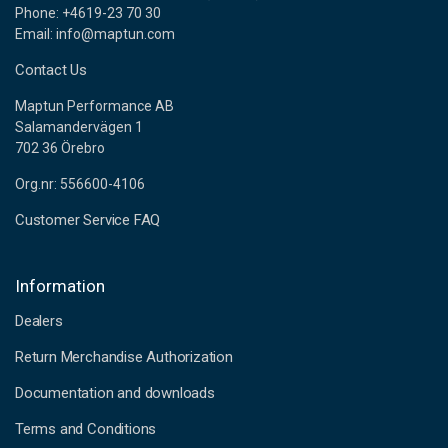
Phone: +4619-23 70 30
Email: info@maptun.com
Contact Us
Maptun Performance AB
Salamandervägen 1
702 36 Örebro
Org.nr: 556600-4106
Customer Service FAQ
Information
Dealers
Return Merchandise Authorization
Documentation and downloads
Terms and Conditions