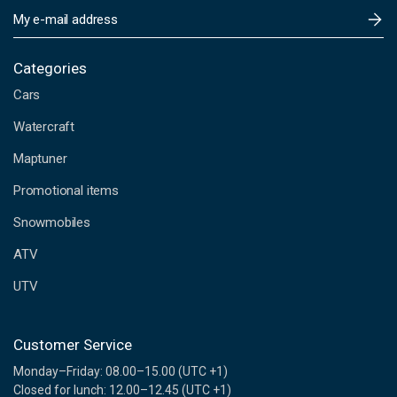
E
m
a
i
Categories
l
Cars
A
d
Watercraft
d
Maptuner
r
e
Promotional items
s
s
Snowmobiles
ATV
UTV
Customer Service
Monday–Friday: 08.00–15.00 (UTC +1)
Closed for lunch: 12.00–12.45 (UTC +1)