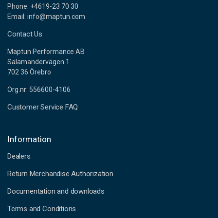
Phone: +4619-23 70 30
Email: info@maptun.com
Contact Us
Maptun Performance AB
Salamandervägen 1
702 36 Örebro
Org.nr: 556600-4106
Customer Service FAQ
Information
Dealers
Return Merchandise Authorization
Documentation and downloads
Terms and Conditions