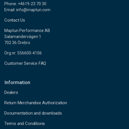
Phone: +4619-23 70 30
Email: info@maptun.com
Contact Us
Maptun Performance AB
Salamandervägen 1
702 36 Örebro
Org.nr: 556600-4106
Customer Service FAQ
Information
Dealers
Return Merchandise Authorization
Documentation and downloads
Terms and Conditions