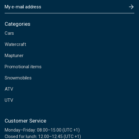
E
m
a
i
Categories
l
Cars
A
d
Watercraft
d
Maptuner
r
e
Promotional items
s
s
Snowmobiles
ATV
UTV
Customer Service
Monday–Friday: 08.00–15.00 (UTC +1)
Closed for lunch: 12.00–12.45 (UTC +1)