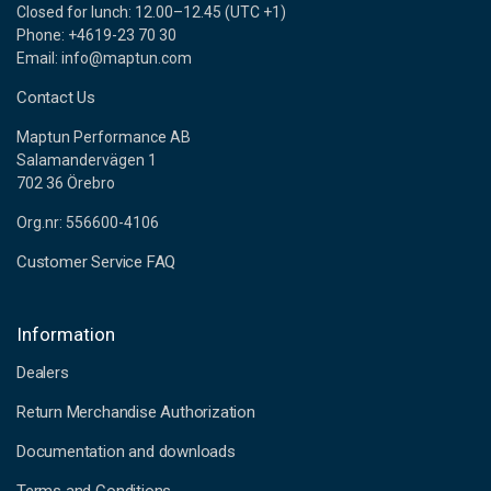
Closed for lunch: 12.00–12.45 (UTC +1)
Phone: +4619-23 70 30
Email: info@maptun.com
Contact Us
Maptun Performance AB
Salamandervägen 1
702 36 Örebro
Org.nr: 556600-4106
Customer Service FAQ
Information
Dealers
Return Merchandise Authorization
Documentation and downloads