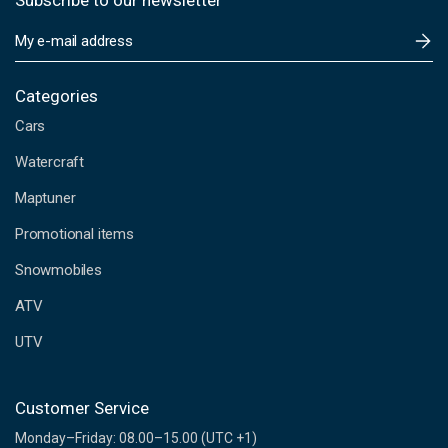
Subscribe to our newsletter
E
m
a
i
Categories
l
Cars
A
d
Watercraft
d
Maptuner
r
e
Promotional items
s
s
Snowmobiles
ATV
UTV
Customer Service
Monday–Friday: 08.00–15.00 (UTC +1)