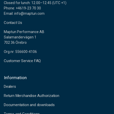
Closed for lunch: 12.00–12.45 (UTC +1)
Phone: +4619-23 70 30
Email: info@maptun.com
Contact Us
Maptun Performance AB
Salamandervägen 1
702 36 Örebro
Org.nr: 556600-4106
Customer Service FAQ
Information
Dealers
Return Merchandise Authorization
Documentation and downloads