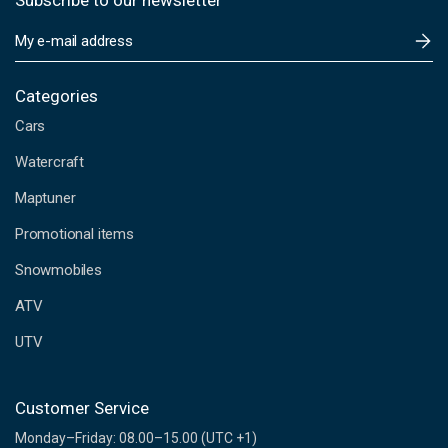
Subscribe to our newsletter
E
m
a
i
Categories
l
Cars
A
d
Watercraft
d
Maptuner
r
e
Promotional items
s
s
Snowmobiles
ATV
UTV
Customer Service
Monday–Friday: 08.00–15.00 (UTC +1)