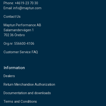
Phone: +4619-23 70 30
Email: info@maptun.com
Contact Us
Maptun Performance AB
Salamandervägen 1
702 36 Örebro
Org.nr: 556600-4106
Customer Service FAQ
Information
Dealers
Return Merchandise Authorization
Documentation and downloads
Terms and Conditions