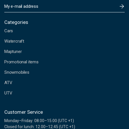
E
m
a
i
Categories
l
Cars
A
d
Watercraft
d
Maptuner
r
e
Promotional items
s
s
Snowmobiles
ATV
UTV
Customer Service
Monday–Friday: 08.00–15.00 (UTC +1)
Closed for lunch: 12.00–12.45 (UTC +1)