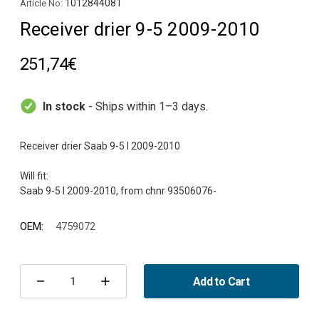
1012844081
Article No:
Receiver drier 9-5 2009-2010
251,74€
In stock
- Ships within 1–3 days.
Receiver drier Saab 9-5 I 2009-2010
Will fit:
OEM:
4759072
Current
Stock:
Add to Cart
Decrease
Increase
Quantity
Quantity