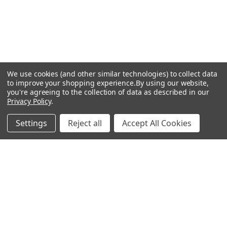
We use cookies (and other similar technologies) to collect data
to improve your shopping experience.
By using our website,
you're agreeing to the collection of data as described in our
Privacy Policy
.
Settings
Reject all
Accept All Cookies
Recommended Products