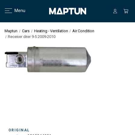
Menu
Maptun
Cars
Heating - Ventilation
Air Condition
Receiver drier 9-5 2009-2010
ORIGINAL