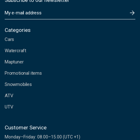
Subscribe to our newsletter
E
m
a
i
Categories
l
Cars
A
d
Watercraft
d
Maptuner
r
e
Promotional items
s
s
Snowmobiles
ATV
UTV
Customer Service
Monday–Friday: 08.00–15.00 (UTC +1)