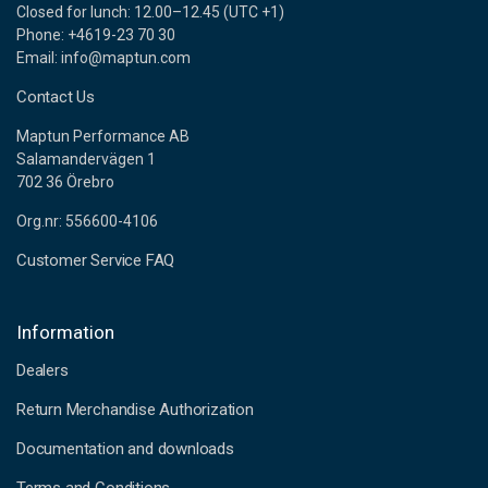
Closed for lunch: 12.00–12.45 (UTC +1)
Phone: +4619-23 70 30
Email: info@maptun.com
Contact Us
Maptun Performance AB
Salamandervägen 1
702 36 Örebro
Org.nr: 556600-4106
Customer Service FAQ
Information
Dealers
Return Merchandise Authorization
Documentation and downloads