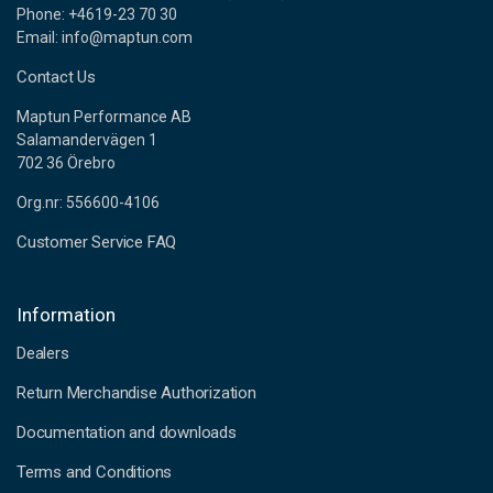
Phone: +4619-23 70 30
Email: info@maptun.com
Contact Us
Maptun Performance AB
Salamandervägen 1
702 36 Örebro
Org.nr: 556600-4106
Customer Service FAQ
Information
Dealers
Return Merchandise Authorization
Documentation and downloads
Terms and Conditions