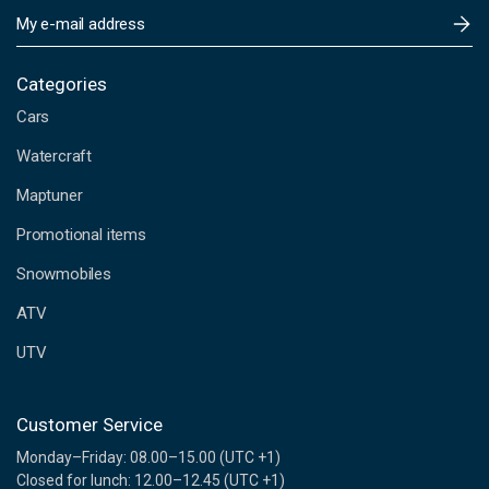
E
m
a
i
Categories
l
Cars
A
d
Watercraft
d
Maptuner
r
e
Promotional items
s
s
Snowmobiles
ATV
UTV
Customer Service
Monday–Friday: 08.00–15.00 (UTC +1)
Closed for lunch: 12.00–12.45 (UTC +1)