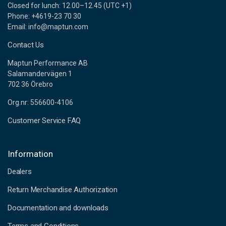
Closed for lunch: 12.00–12.45 (UTC +1)
Phone: +4619-23 70 30
Email: info@maptun.com
Contact Us
Maptun Performance AB
Salamandervägen 1
702 36 Örebro
Org.nr: 556600-4106
Customer Service FAQ
Information
Dealers
Return Merchandise Authorization
Documentation and downloads