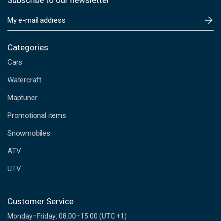
Subscribe to our newsletter
E
m
a
i
Categories
l
Cars
A
d
Watercraft
d
Maptuner
r
e
Promotional items
s
s
Snowmobiles
ATV
UTV
Customer Service
Monday–Friday: 08.00–15.00 (UTC +1)