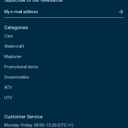
Subscribe to our newsletter
E
m
a
i
Categories
l
Cars
A
d
Watercraft
d
Maptuner
r
e
Promotional items
s
s
Snowmobiles
ATV
UTV
Customer Service
Monday–Friday: 08.00–15.00 (UTC +1)