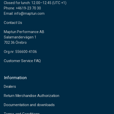
Closed for lunch: 12.00–12.45 (UTC +1)
Phone: +4619-23 70 30
Email: info@maptun.com
Contact Us
Maptun Performance AB
Salamandervägen 1
702 36 Örebro
Org.nr: 556600-4106
Customer Service FAQ
Information
Dealers
Return Merchandise Authorization
Documentation and downloads