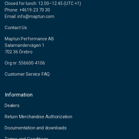
Closed for lunch: 12.00–12.45 (UTC +1)
Phone: +4619-23 70 30
Email: info@maptun.com
Contact Us
Maptun Performance AB
Salamandervägen 1
702 36 Örebro
Org.nr: 556600-4106
Customer Service FAQ
Information
Dealers
Return Merchandise Authorization
Documentation and downloads