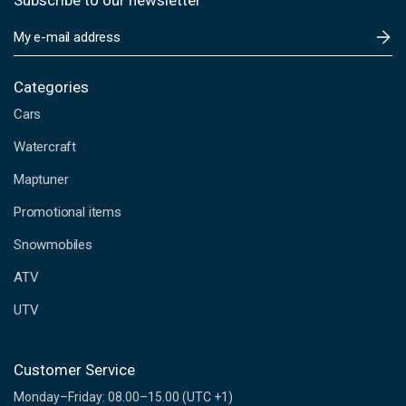
Subscribe to our newsletter
E
m
a
i
Categories
l
Cars
A
d
Watercraft
d
Maptuner
r
e
Promotional items
s
s
Snowmobiles
ATV
UTV
Customer Service
Monday–Friday: 08.00–15.00 (UTC +1)