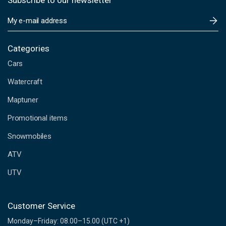
Subscribe to our newsletter
E
m
a
i
Categories
l
Cars
A
d
Watercraft
d
Maptuner
r
e
Promotional items
s
s
Snowmobiles
ATV
UTV
Customer Service
Monday–Friday: 08.00–15.00 (UTC +1)