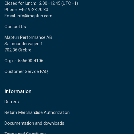
Closed for lunch: 12.00–12.45 (UTC +1)
Phone: +4619-23 70 30
Email: info@maptun.com
Contact Us
Maptun Performance AB
Salamandervägen 1
702 36 Örebro
Org.nr: 556600-4106
Customer Service FAQ
Information
Dealers
Return Merchandise Authorization
Documentation and downloads