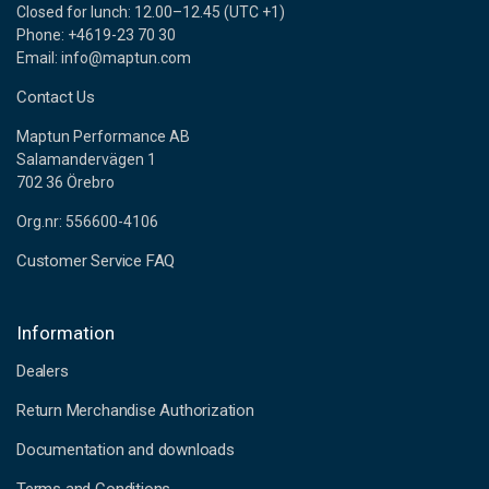
Closed for lunch: 12.00–12.45 (UTC +1)
Phone: +4619-23 70 30
Email: info@maptun.com
Contact Us
Maptun Performance AB
Salamandervägen 1
702 36 Örebro
Org.nr: 556600-4106
Customer Service FAQ
Information
Dealers
Return Merchandise Authorization
Documentation and downloads