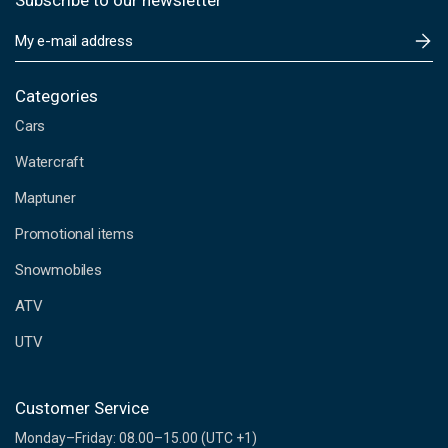
Subscribe to our newsletter
E
m
a
i
Categories
l
Cars
A
d
Watercraft
d
Maptuner
r
e
Promotional items
s
s
Snowmobiles
ATV
UTV
Customer Service
Monday–Friday: 08.00–15.00 (UTC +1)