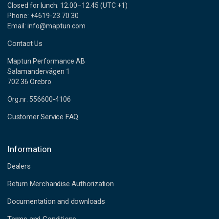
Closed for lunch: 12.00–12.45 (UTC +1)
Phone: +4619-23 70 30
Email: info@maptun.com
Contact Us
Maptun Performance AB
Salamandervägen 1
702 36 Örebro
Org.nr: 556600-4106
Customer Service FAQ
Information
Dealers
Return Merchandise Authorization
Documentation and downloads