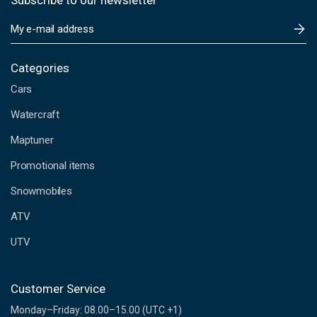
Subscribe to our newsletter
E
m
a
i
Categories
l
Cars
A
d
Watercraft
d
Maptuner
r
e
Promotional items
s
s
Snowmobiles
ATV
UTV
Customer Service
Monday–Friday: 08.00–15.00 (UTC +1)