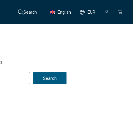
Search
English
EUR
s.