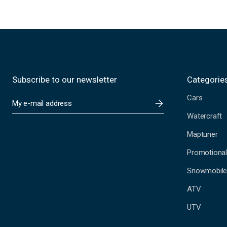
Subscribe to our newsletter
Categorie
Cars
E
m
Watercraft
a
i
Maptuner
l
A
Promotional
d
Snowmobil
d
r
ATV
e
s
UTV
s