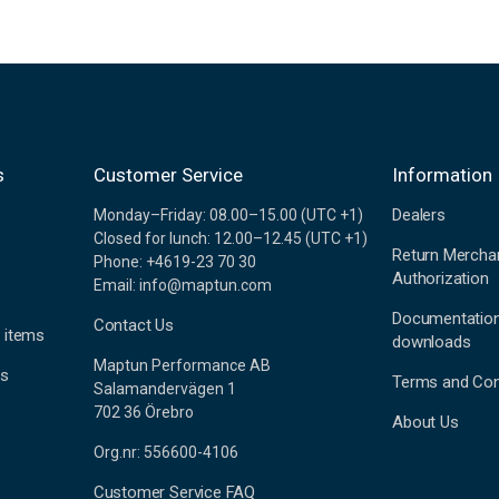
s
Customer Service
Information
Dealers
Monday–Friday: 08.00–15.00 (UTC +1)
Closed for lunch: 12.00–12.45 (UTC +1)
Return Mercha
Phone: +4619-23 70 30
Authorization
Email: info@maptun.com
Documentatio
Contact Us
 items
downloads
Maptun Performance AB
es
Terms and Con
Salamandervägen 1
702 36 Örebro
About Us
Org.nr: 556600-4106
Customer Service FAQ