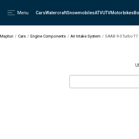
Menu
Cars
Watercraft
Snowmobiles
ATV
UTV
Motorbikes
Bo
Maptun
Cars
Engine Components
Air Intake System
SAAB 9-3 Turbo T7 9
U
Search
Keyword: