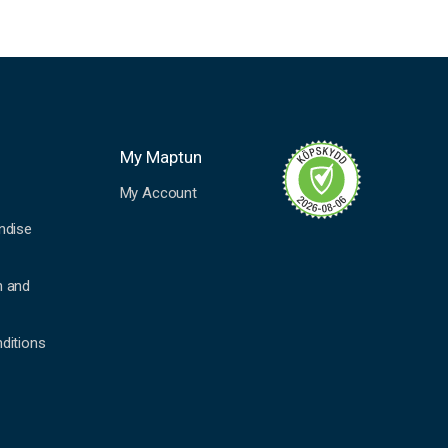
My Maptun
My Account
ndise
n and
ditions