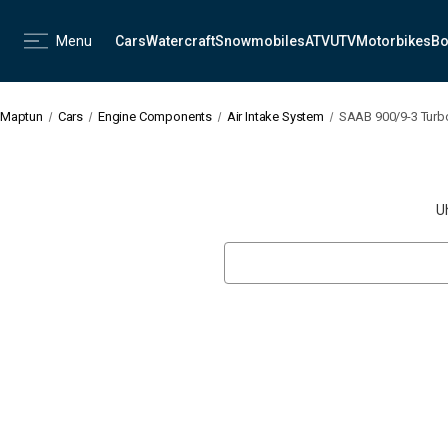
Menu
Cars
Watercraft
Snowmobiles
ATV
UTV
Motorbikes
Bo
Maptun
Cars
Engine Components
Air Intake System
SAAB 900/9-3 Turb
U
Search
Keyword: