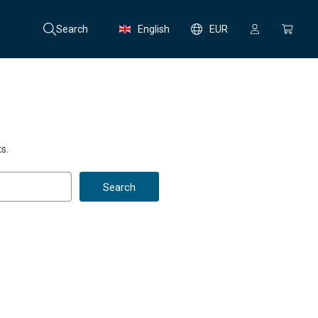
Search
English
EUR
s.