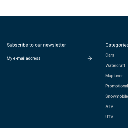
Subscribe to our newsletter
Categorie
Cars
E
m
Watercraft
a
i
Maptuner
l
A
Promotional
d
Snowmobil
d
r
ATV
e
s
UTV
s