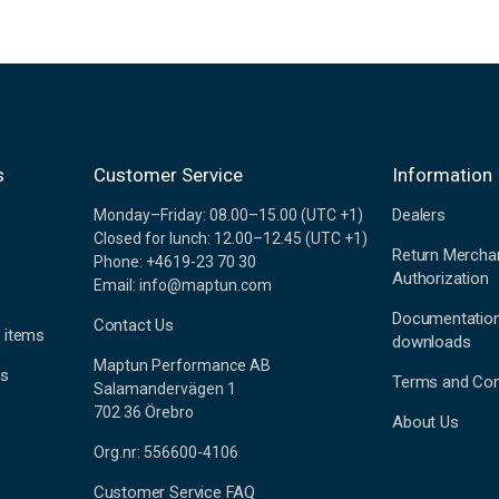
s
Customer Service
Information
Dealers
Monday–Friday: 08.00–15.00 (UTC +1)
Closed for lunch: 12.00–12.45 (UTC +1)
Return Mercha
Phone: +4619-23 70 30
Authorization
Email: info@maptun.com
Documentatio
Contact Us
 items
downloads
Maptun Performance AB
es
Terms and Con
Salamandervägen 1
702 36 Örebro
About Us
Org.nr: 556600-4106
Customer Service FAQ