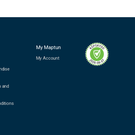
My Maptun
My Account
ndise
n and
ditions