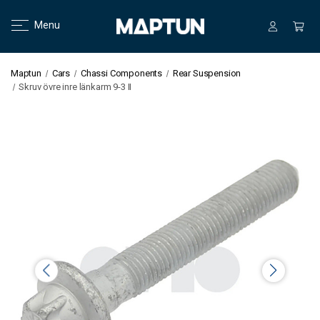
Menu
Maptun
Cars
Chassi Components
Rear Suspension
Skruv övre inre länkarm 9-3 II