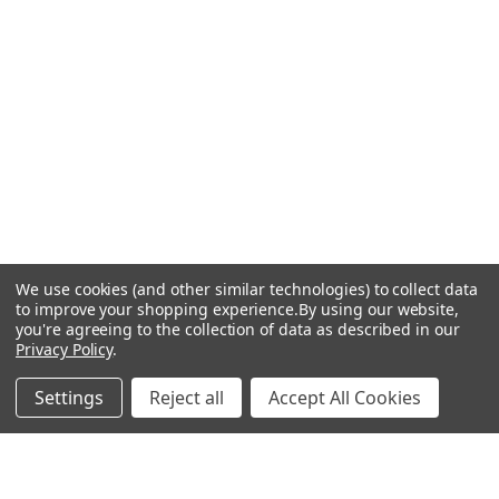
We use cookies (and other similar technologies) to collect data
to improve your shopping experience.
By using our website,
you're agreeing to the collection of data as described in our
Privacy Policy
.
Settings
Reject all
Accept All Cookies
Recommended Products