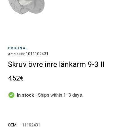
ORIGINAL
1011102431
Article No:
Skruv övre inre länkarm 9-3 II
4,52€
In stock
- Ships within 1–3 days.
OEM:
11102431