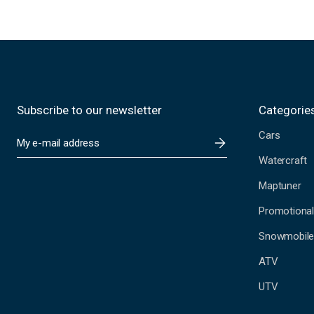
Subscribe to our newsletter
Categorie
Cars
E
m
Watercraft
a
i
Maptuner
l
A
Promotional
d
Snowmobil
d
r
ATV
e
s
UTV
s