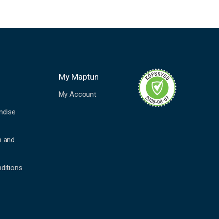
My Maptun
My Account
ndise
n and
ditions