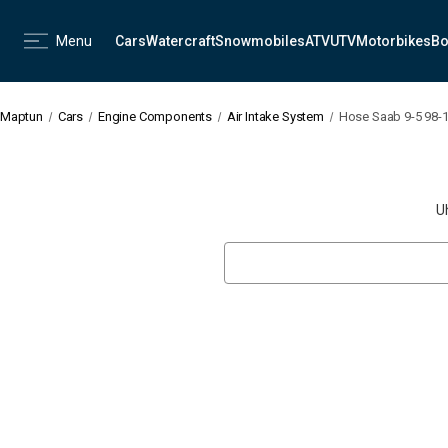
Menu
Cars
Watercraft
Snowmobiles
ATV
UTV
Motorbikes
Bo
Maptun
Cars
Engine Components
Air Intake System
Hose Saab 9-5 98-
U
Search
Keyword: