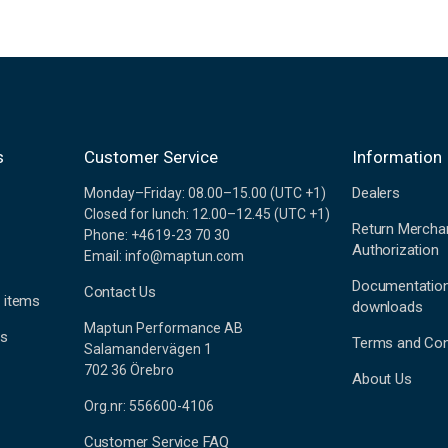
s
Customer Service
Information
Dealers
Monday–Friday: 08.00–15.00 (UTC +1)
Closed for lunch: 12.00–12.45 (UTC +1)
Return Mercha
Phone: +4619-23 70 30
Authorization
Email: info@maptun.com
Documentatio
Contact Us
 items
downloads
Maptun Performance AB
es
Terms and Con
Salamandervägen 1
702 36 Örebro
About Us
Org.nr: 556600-4106
Customer Service FAQ