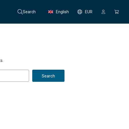
Search
English
EUR
s.