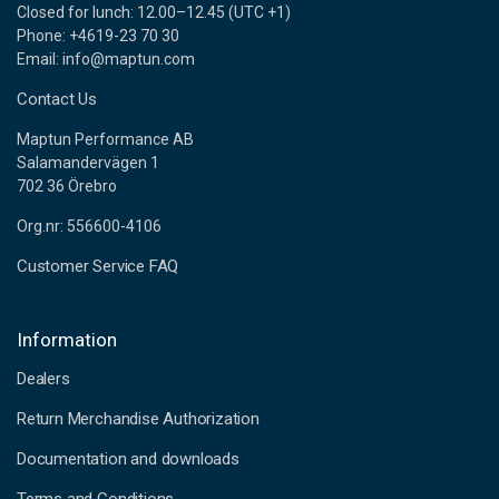
Closed for lunch: 12.00–12.45 (UTC +1)
Phone: +4619-23 70 30
Email: info@maptun.com
Contact Us
Maptun Performance AB
Salamandervägen 1
702 36 Örebro
Org.nr: 556600-4106
Customer Service FAQ
Information
Dealers
Return Merchandise Authorization
Documentation and downloads