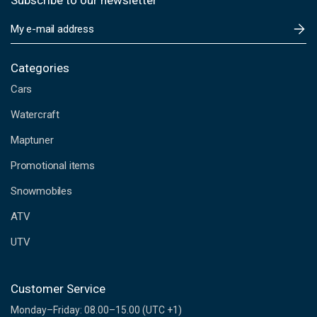
Subscribe to our newsletter
E
m
a
i
Categories
l
Cars
A
d
Watercraft
d
Maptuner
r
e
Promotional items
s
s
Snowmobiles
ATV
UTV
Customer Service
Monday–Friday: 08.00–15.00 (UTC +1)