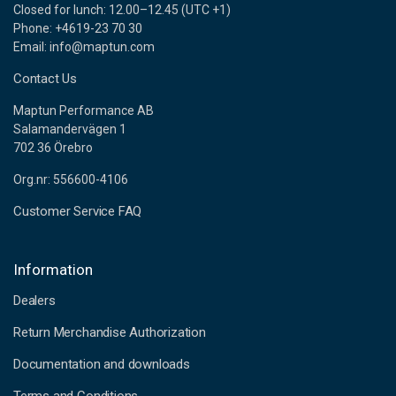
Closed for lunch: 12.00–12.45 (UTC +1)
Phone: +4619-23 70 30
Email: info@maptun.com
Contact Us
Maptun Performance AB
Salamandervägen 1
702 36 Örebro
Org.nr: 556600-4106
Customer Service FAQ
Information
Dealers
Return Merchandise Authorization
Documentation and downloads