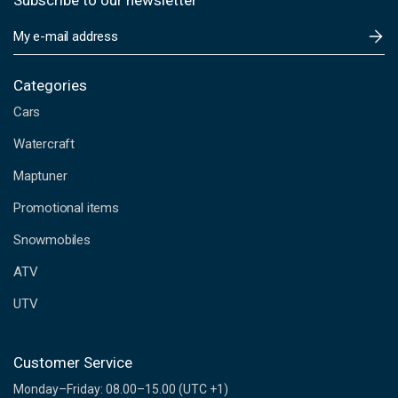
Subscribe to our newsletter
E
m
a
i
Categories
l
Cars
A
d
Watercraft
d
Maptuner
r
e
Promotional items
s
s
Snowmobiles
ATV
UTV
Customer Service
Monday–Friday: 08.00–15.00 (UTC +1)