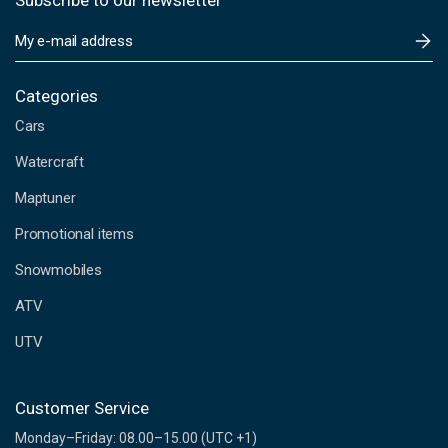
Subscribe to our newsletter
E
m
a
i
Categories
l
Cars
A
d
Watercraft
d
Maptuner
r
e
Promotional items
s
s
Snowmobiles
ATV
UTV
Customer Service
Monday–Friday: 08.00–15.00 (UTC +1)