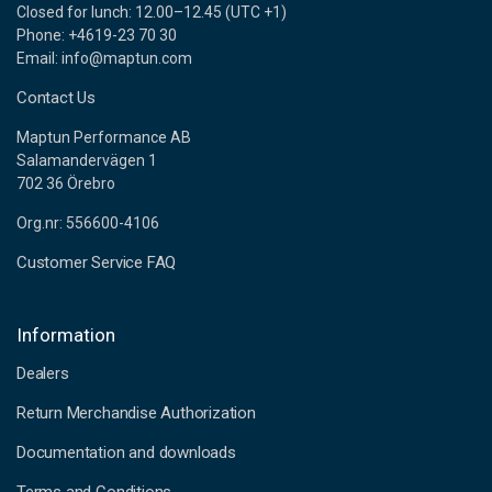
Closed for lunch: 12.00–12.45 (UTC +1)
Phone: +4619-23 70 30
Email: info@maptun.com
Contact Us
Maptun Performance AB
Salamandervägen 1
702 36 Örebro
Org.nr: 556600-4106
Customer Service FAQ
Information
Dealers
Return Merchandise Authorization
Documentation and downloads