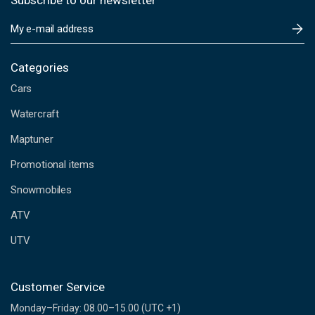
Subscribe to our newsletter
E
m
a
i
Categories
l
Cars
A
d
Watercraft
d
Maptuner
r
e
Promotional items
s
s
Snowmobiles
ATV
UTV
Customer Service
Monday–Friday: 08.00–15.00 (UTC +1)