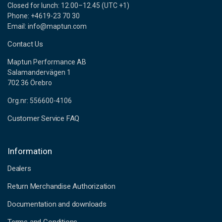
Closed for lunch: 12.00–12.45 (UTC +1)
Phone: +4619-23 70 30
Email: info@maptun.com
Contact Us
Maptun Performance AB
Salamandervägen 1
702 36 Örebro
Org.nr: 556600-4106
Customer Service FAQ
Information
Dealers
Return Merchandise Authorization
Documentation and downloads