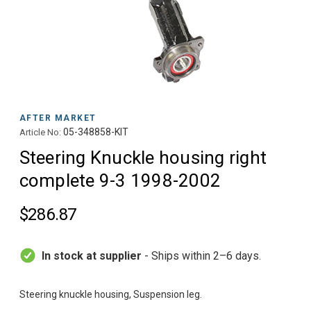
AFTER MARKET
05-348858-KIT
Article No:
Steering Knuckle housing right
complete 9-3 1998-2002
$286.87
In stock at supplier
- Ships within 2–6 days.
Steering knuckle housing, Suspension leg.