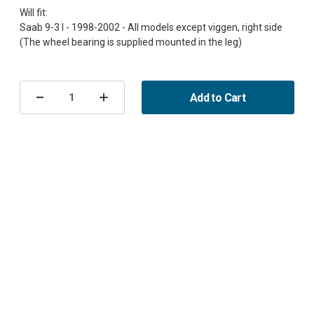
Will fit:
Saab 9-3 I - 1998-2002 - All models except viggen, right side
Current
Stock:
Add to Cart
Decrease
Increase
Quantity
Quantity
of
of
Steering
Steering
Knuckle
Knuckle
housing
housing
right
right
complete
complete
9-
9-
3
3