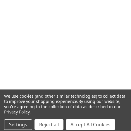
We use cookies (and other similar technologies) to collect data
to improve your shopping experience.
By using our website,
you're agreeing to the collection of data as described in our
Privacy Policy
.
Settings
Reject all
Accept All Cookies