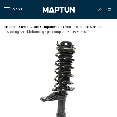
Menu
Maptun
Cars
Chassi Components
Shock Absorbers Standard
Steering Knuckle housing right complete 9-3 1998-2002