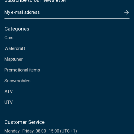
Subscribe to our newsletter
E
m
a
i
Categories
l
Cars
A
d
Watercraft
d
Maptuner
r
e
Promotional items
s
s
Snowmobiles
ATV
UTV
Customer Service
Monday–Friday: 08.00–15.00 (UTC +1)