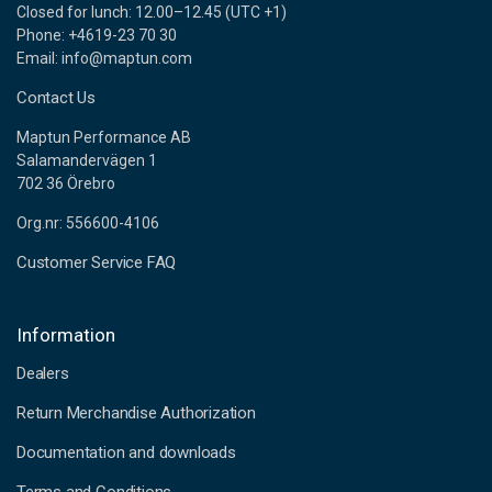
Closed for lunch: 12.00–12.45 (UTC +1)
Phone: +4619-23 70 30
Email: info@maptun.com
Contact Us
Maptun Performance AB
Salamandervägen 1
702 36 Örebro
Org.nr: 556600-4106
Customer Service FAQ
Information
Dealers
Return Merchandise Authorization
Documentation and downloads