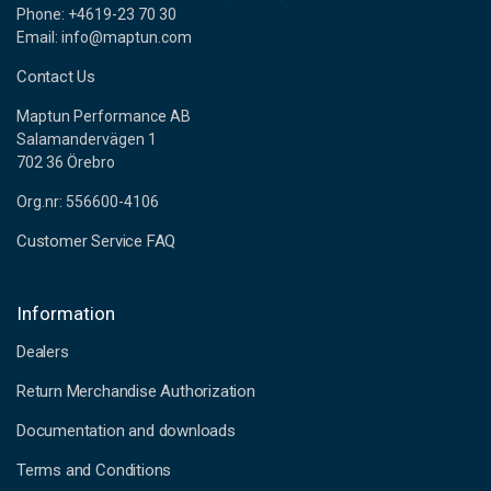
Phone: +4619-23 70 30
Email: info@maptun.com
Contact Us
Maptun Performance AB
Salamandervägen 1
702 36 Örebro
Org.nr: 556600-4106
Customer Service FAQ
Information
Dealers
Return Merchandise Authorization
Documentation and downloads
Terms and Conditions