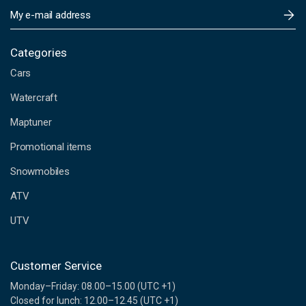
E
m
a
i
Categories
l
Cars
A
d
Watercraft
d
Maptuner
r
e
Promotional items
s
s
Snowmobiles
ATV
UTV
Customer Service
Monday–Friday: 08.00–15.00 (UTC +1)
Closed for lunch: 12.00–12.45 (UTC +1)