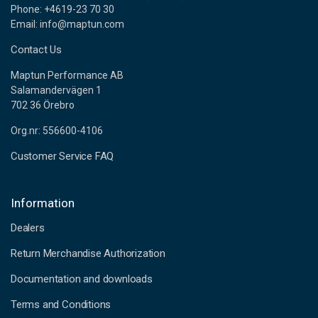
Phone: +4619-23 70 30
Email: info@maptun.com
Contact Us
Maptun Performance AB
Salamandervägen 1
702 36 Örebro
Org.nr: 556600-4106
Customer Service FAQ
Information
Dealers
Return Merchandise Authorization
Documentation and downloads
Terms and Conditions