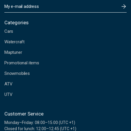
E
m
a
i
Categories
l
Cars
A
d
Watercraft
d
Maptuner
r
e
Promotional items
s
s
Snowmobiles
ATV
UTV
Customer Service
Monday–Friday: 08.00–15.00 (UTC +1)
Closed for lunch: 12.00–12.45 (UTC +1)