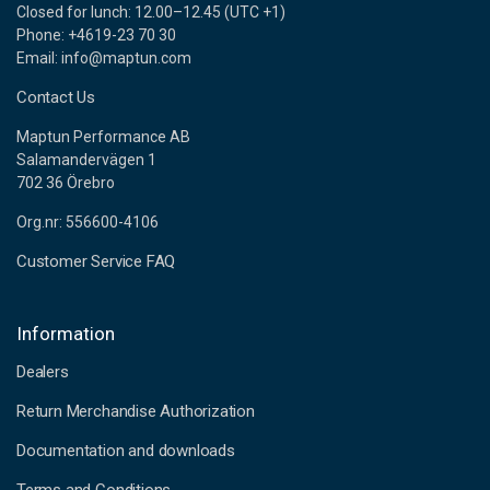
Closed for lunch: 12.00–12.45 (UTC +1)
Phone: +4619-23 70 30
Email: info@maptun.com
Contact Us
Maptun Performance AB
Salamandervägen 1
702 36 Örebro
Org.nr: 556600-4106
Customer Service FAQ
Information
Dealers
Return Merchandise Authorization
Documentation and downloads