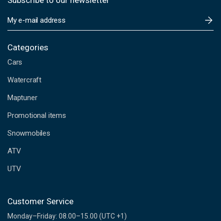
Subscribe to our newsletter
E
m
a
i
Categories
l
Cars
A
d
Watercraft
d
Maptuner
r
e
Promotional items
s
s
Snowmobiles
ATV
UTV
Customer Service
Monday–Friday: 08.00–15.00 (UTC +1)