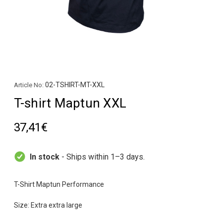
02-TSHIRT-MT-XXL
Article No:
T-shirt Maptun XXL
37,41€
In stock
- Ships within 1–3 days.
T-Shirt Maptun Performance