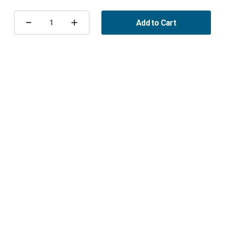
Current
Stock:
Add to Cart
Decrease
Increase
Quantity
Quantity
of
of
T-
T-
shirt
shirt
Maptun
Maptun
XXL
XXL