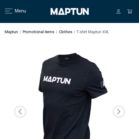
Menu
Maptun
Promotional items
Clothes
T-shirt Maptun XXL