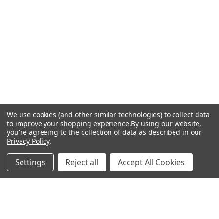
We use cookies (and other similar technologies) to collect data
to improve your shopping experience.
By using our website,
you're agreeing to the collection of data as described in our
Privacy Policy
.
Settings
Reject all
Accept All Cookies
Recommended Products