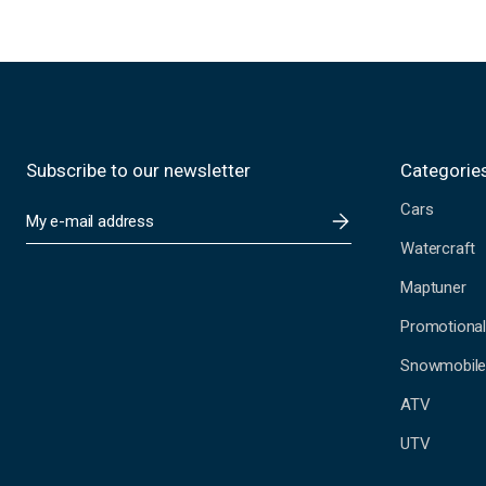
Subscribe to our newsletter
Categorie
Cars
E
m
Watercraft
a
i
Maptuner
l
A
Promotional
d
Snowmobil
d
r
ATV
e
s
UTV
s