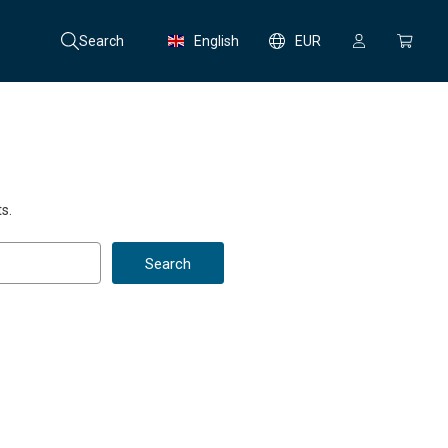
Search
English
EUR
s.