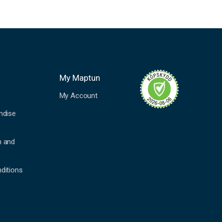
My Maptun
My Account
ndise
n and
ditions