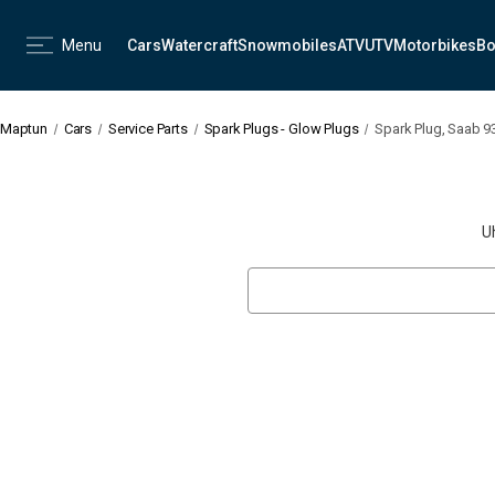
Menu
Cars
Watercraft
Snowmobiles
ATV
UTV
Motorbikes
Bo
Maptun
Cars
Service Parts
Spark Plugs - Glow Plugs
Spark Plug, Saab 9
U
Search
Keyword: