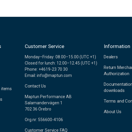
s
Customer Service
Information
Dealers
Monday–Friday: 08.00–15.00 (UTC +1)
Closed for lunch: 12.00–12.45 (UTC +1)
Return Mercha
Phone: +4619-23 70 30
Authorization
Email: info@maptun.com
Documentatio
Contact Us
 items
downloads
Maptun Performance AB
es
Terms and Con
Salamandervägen 1
702 36 Örebro
About Us
Org.nr: 556600-4106
Customer Service FAQ