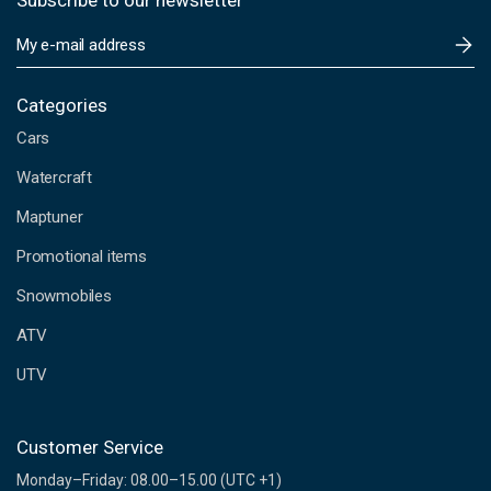
Subscribe to our newsletter
E
m
a
i
Categories
l
Cars
A
d
Watercraft
d
Maptuner
r
e
Promotional items
s
s
Snowmobiles
ATV
UTV
Customer Service
Monday–Friday: 08.00–15.00 (UTC +1)