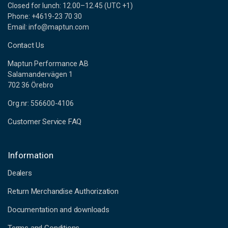
Closed for lunch: 12.00–12.45 (UTC +1)
Phone: +4619-23 70 30
Email: info@maptun.com
Contact Us
Maptun Performance AB
Salamandervägen 1
702 36 Örebro
Org.nr: 556600-4106
Customer Service FAQ
Information
Dealers
Return Merchandise Authorization
Documentation and downloads