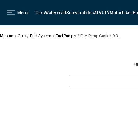
Menu
Cars
Watercraft
Snowmobiles
ATV
UTV
Motorbikes
Bo
Maptun
Cars
Fuel System
Fuel Pumps
Fuel Pump Gasket 9-3 II
U
Search
Keyword: