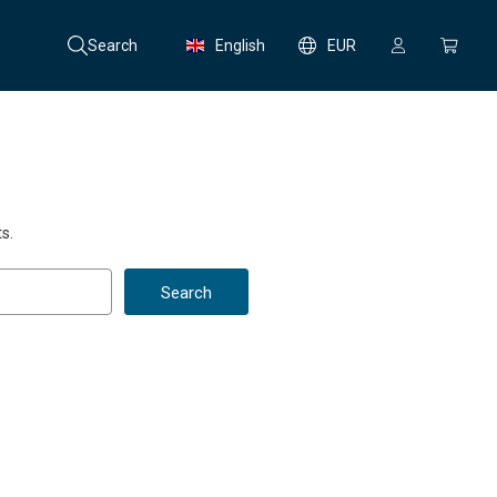
Search
English
EUR
s.