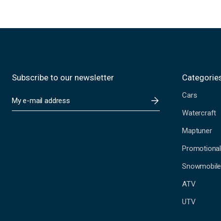
Subscribe to our newsletter
Categorie
Cars
E
m
Watercraft
a
i
Maptuner
l
A
Promotional
d
Snowmobil
d
r
ATV
e
s
UTV
s