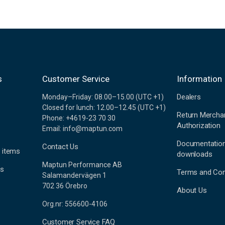
s
Customer Service
Information
Dealers
Monday–Friday: 08.00–15.00 (UTC +1)
Closed for lunch: 12.00–12.45 (UTC +1)
Return Mercha
Phone: +4619-23 70 30
Authorization
Email: info@maptun.com
Documentatio
Contact Us
 items
downloads
Maptun Performance AB
es
Terms and Con
Salamandervägen 1
702 36 Örebro
About Us
Org.nr: 556600-4106
Customer Service FAQ