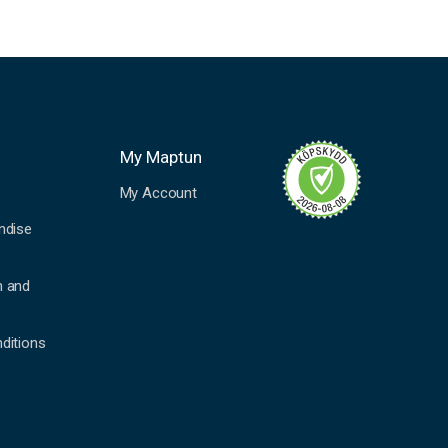
My Maptun
My Account
ndise
n and
ditions