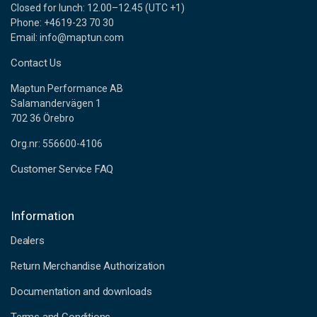
Closed for lunch: 12.00–12.45 (UTC +1)
Phone: +4619-23 70 30
Email: info@maptun.com
Contact Us
Maptun Performance AB
Salamandervägen 1
702 36 Örebro
Org.nr: 556600-4106
Customer Service FAQ
Information
Dealers
Return Merchandise Authorization
Documentation and downloads