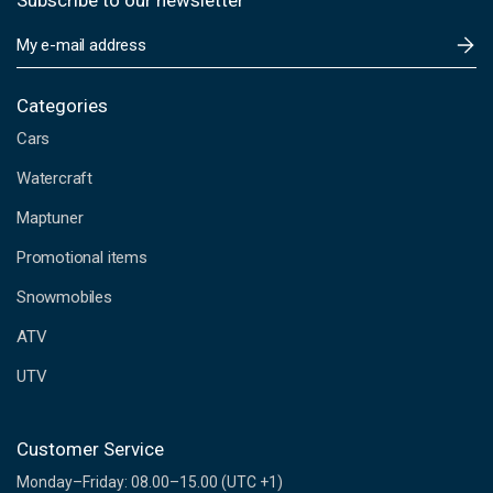
Subscribe to our newsletter
E
m
a
i
Categories
l
Cars
A
d
Watercraft
d
Maptuner
r
e
Promotional items
s
s
Snowmobiles
ATV
UTV
Customer Service
Monday–Friday: 08.00–15.00 (UTC +1)