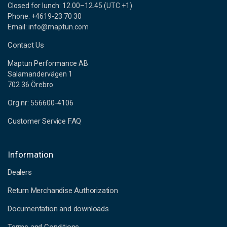
Closed for lunch: 12.00–12.45 (UTC +1)
Phone: +4619-23 70 30
Email: info@maptun.com
Contact Us
Maptun Performance AB
Salamandervägen 1
702 36 Örebro
Org.nr: 556600-4106
Customer Service FAQ
Information
Dealers
Return Merchandise Authorization
Documentation and downloads