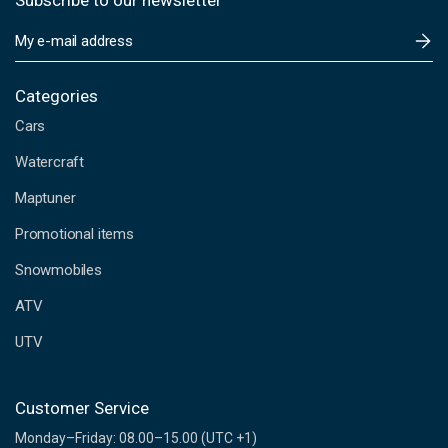
Subscribe to our newsletter
E
m
a
i
Categories
l
Cars
A
d
Watercraft
d
Maptuner
r
e
Promotional items
s
s
Snowmobiles
ATV
UTV
Customer Service
Monday–Friday: 08.00–15.00 (UTC +1)