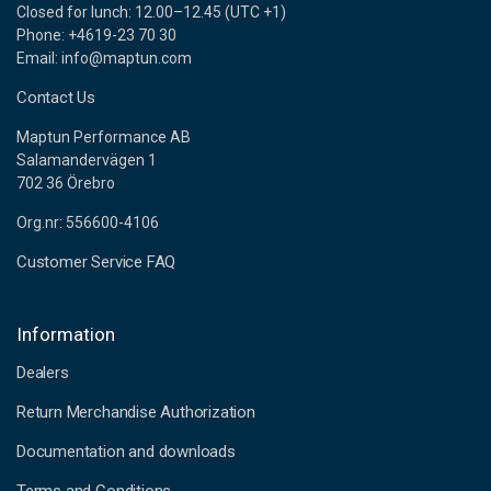
Closed for lunch: 12.00–12.45 (UTC +1)
Phone: +4619-23 70 30
Email: info@maptun.com
Contact Us
Maptun Performance AB
Salamandervägen 1
702 36 Örebro
Org.nr: 556600-4106
Customer Service FAQ
Information
Dealers
Return Merchandise Authorization
Documentation and downloads