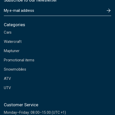
Subscribe to our newsletter
E
m
a
i
Categories
l
Cars
A
d
Watercraft
d
Maptuner
r
e
Promotional items
s
s
Snowmobiles
ATV
UTV
Customer Service
Monday–Friday: 08.00–15.00 (UTC +1)