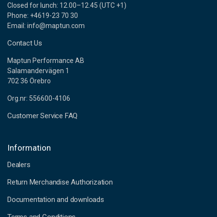
Closed for lunch: 12.00–12.45 (UTC +1)
Phone: +4619-23 70 30
Email: info@maptun.com
Contact Us
Maptun Performance AB
Salamandervägen 1
702 36 Örebro
Org.nr: 556600-4106
Customer Service FAQ
Information
Dealers
Return Merchandise Authorization
Documentation and downloads