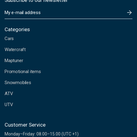
Subscribe to our newsletter
E
m
a
i
Categories
l
Cars
A
d
Watercraft
d
Maptuner
r
e
Promotional items
s
s
Snowmobiles
ATV
UTV
Customer Service
Monday–Friday: 08.00–15.00 (UTC +1)