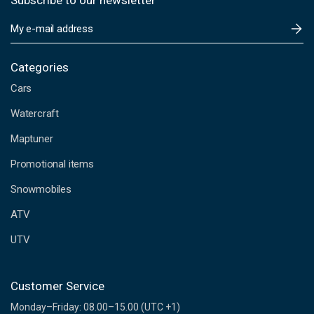
Subscribe to our newsletter
E
m
a
i
Categories
l
Cars
A
d
Watercraft
d
Maptuner
r
e
Promotional items
s
s
Snowmobiles
ATV
UTV
Customer Service
Monday–Friday: 08.00–15.00 (UTC +1)