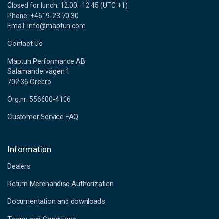
Closed for lunch: 12.00–12.45 (UTC +1)
Phone: +4619-23 70 30
Email: info@maptun.com
Contact Us
Maptun Performance AB
Salamandervägen 1
702 36 Örebro
Org.nr: 556600-4106
Customer Service FAQ
Information
Dealers
Return Merchandise Authorization
Documentation and downloads