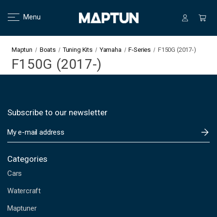
Menu
Maptun
Boats
Tuning Kits
Yamaha
F-Series
F150G (2017-)
F150G (2017-)
Subscribe to our newsletter
E
m
a
i
Categories
l
Cars
A
d
Watercraft
d
Maptuner
r