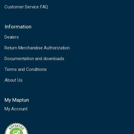
Customer Service FAQ
Information
Dealers
Return Merchandise Authorization
Documentation and downloads
Terms and Conditions
About Us
My Maptun
My Account