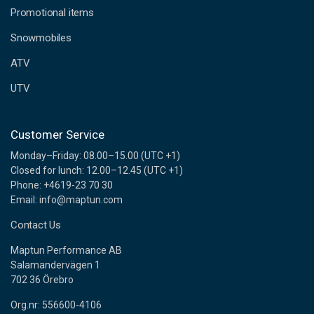
e
Promotional items
s
s
Snowmobiles
ATV
UTV
Customer Service
Monday–Friday: 08.00–15.00 (UTC +1)
Closed for lunch: 12.00–12.45 (UTC +1)
Phone: +4619-23 70 30
Email: info@maptun.com
Contact Us
Maptun Performance AB
Salamandervägen 1
702 36 Örebro
Org.nr: 556600-4106