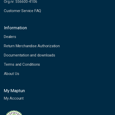
Org.nr: 556600-4106
Customer Service FAQ
Information
Dealers
Return Merchandise Authorization
Documentation and downloads
Terms and Conditions
About Us
My Maptun
My Account