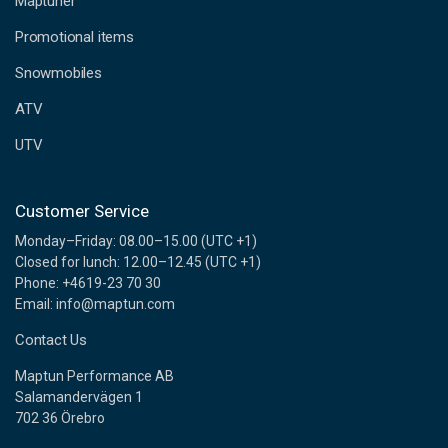
Maptuner
r
e
Promotional items
s
s
Snowmobiles
ATV
UTV
Customer Service
Monday–Friday: 08.00–15.00 (UTC +1)
Closed for lunch: 12.00–12.45 (UTC +1)
Phone: +4619-23 70 30
Email: info@maptun.com
Contact Us
Maptun Performance AB
Salamandervägen 1
702 36 Örebro