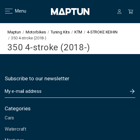
Menu
Maptun
Motorbikes
Tuning Kits
KTM
4-STROKE KEIHIN
350 4-stroke (2018-)
350 4-stroke (2018-)
Subscribe to our newsletter
E
m
a
i
Categories
l
Cars
A
d
Watercraft
d